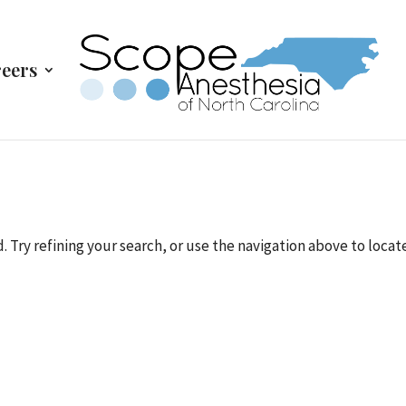
eers
Try refining your search, or use the navigation above to locat