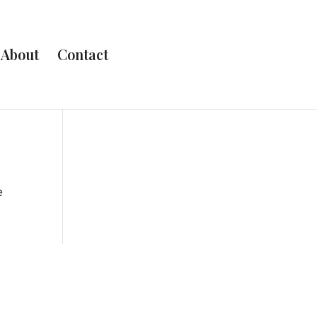
About
Contact
e