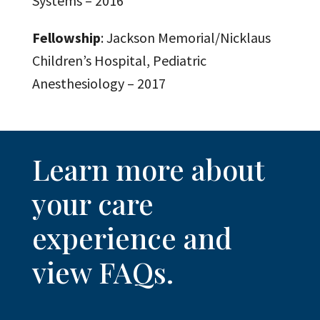
Systems – 2016
Fellowship
: Jackson Memorial/Nicklaus
Children’s Hospital, Pediatric
Anesthesiology – 2017
Learn more about
your care
experience and
view FAQs.