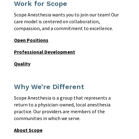
Work for Scope
Scope Anesthesia wants you to join our team! Our
care model is centered on collaboration,
compassion, and a commitment to excellence.
Open Positions
Professional Development
Quality
Why We’re Different
Scope Anesthesia is a group that represents a
return to a physician-owned, local anesthesia
practice. Our providers are members of the
communities in which we serve.
About Scope