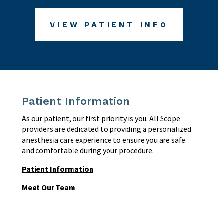
VIEW PATIENT INFO
Patient Information
As our patient, our first priority is you. All Scope
providers are dedicated to providing a personalized
anesthesia care experience to ensure you are safe
and comfortable during your procedure.
Patient Information
Meet Our Team