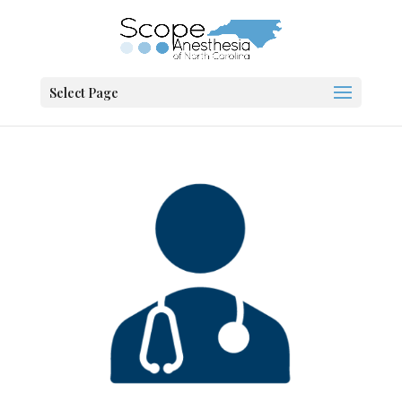
Select Page