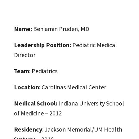
Name:
Benjamin Pruden, MD
Leadership Position:
Pediatric Medical
Director
Team
: Pediatrics
Location
: Carolinas Medical Center
Medical School:
Indiana University School
of Medicine – 2012
Residency
: Jackson Memorial/UM Health