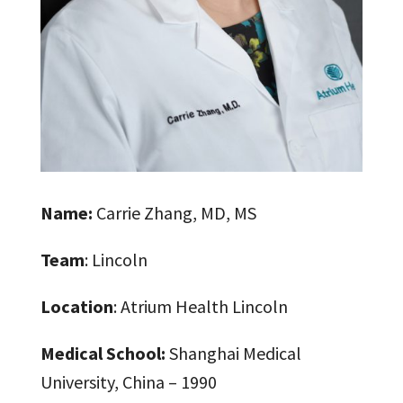
Name:
Carrie Zhang, MD, MS
Team
: Lincoln
Location
: Atrium Health Lincoln
Medical School:
Shanghai Medical
University, China – 1990