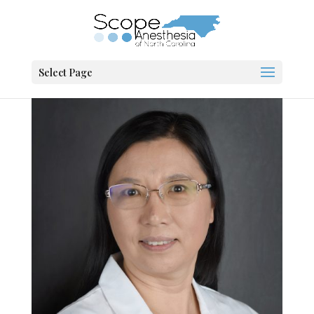
Select Page