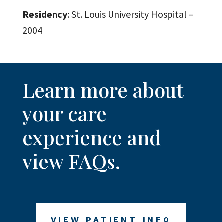
Residency
: St. Louis University Hospital –
2004
Learn more about
your care
experience and
view FAQs.
VIEW PATIENT INFO