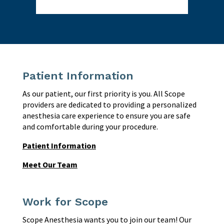
Patient Information
As our patient, our first priority is you. All Scope
providers are dedicated to providing a personalized
anesthesia care experience to ensure you are safe
and comfortable during your procedure.
Patient Information
Meet Our Team
Work for Scope
Scope Anesthesia wants you to join our team! Our