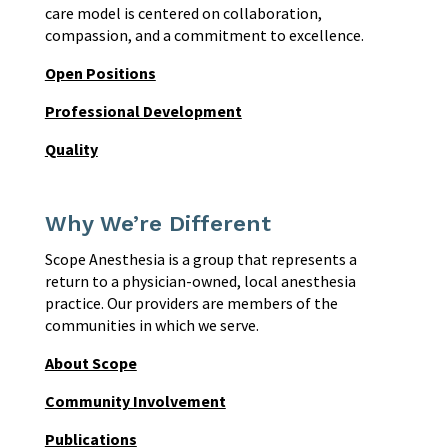
care model is centered on collaboration,
compassion, and a commitment to excellence.
Open Positions
Professional Development
Quality
Why We’re Different
Scope Anesthesia is a group that represents a
return to a physician-owned, local anesthesia
practice. Our providers are members of the
communities in which we serve.
About Scope
Community Involvement
Publications