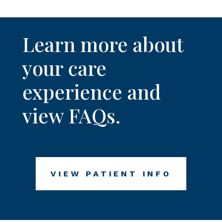
Learn more about
your care
experience and
view FAQs.
VIEW PATIENT INFO