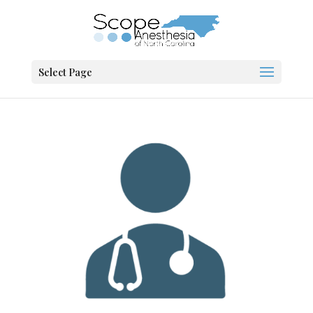
Select Page