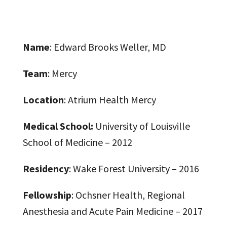
Name
: Edward Brooks Weller, MD
Team
: Mercy
Location
: Atrium Health Mercy
Medical School:
University of Louisville
School of Medicine – 2012
Residency
: Wake Forest University – 2016
Fellowship
: Ochsner Health, Regional
Anesthesia and Acute Pain Medicine – 2017