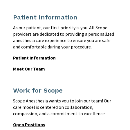
Patient Information
As our patient, our first priority is you. All Scope
providers are dedicated to providing a personalized
anesthesia care experience to ensure you are safe
and comfortable during your procedure.
Patient Information
Meet Our Team
Work for Scope
Scope Anesthesia wants you to join our team! Our
care model is centered on collaboration,
compassion, and a commitment to excellence.
Open Positions