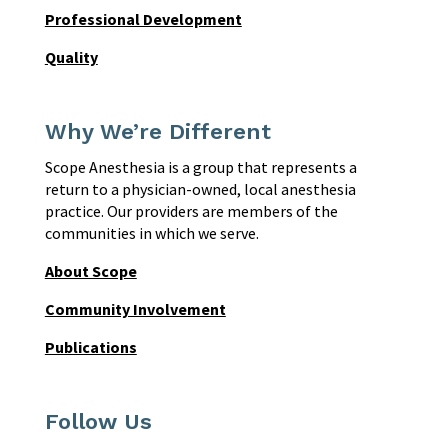
Professional Development
Quality
Why We’re Different
Scope Anesthesia is a group that represents a
return to a physician-owned, local anesthesia
practice. Our providers are members of the
communities in which we serve.
About Scope
Community Involvement
Publications
Follow Us