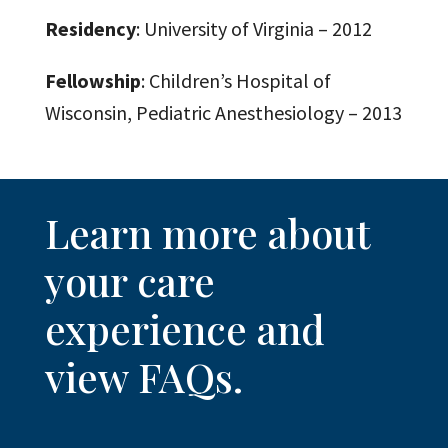
Residency
: University of Virginia – 2012
Fellowship
: Children’s Hospital of
Wisconsin, Pediatric Anesthesiology – 2013
Learn more about
your care
experience and
view FAQs.