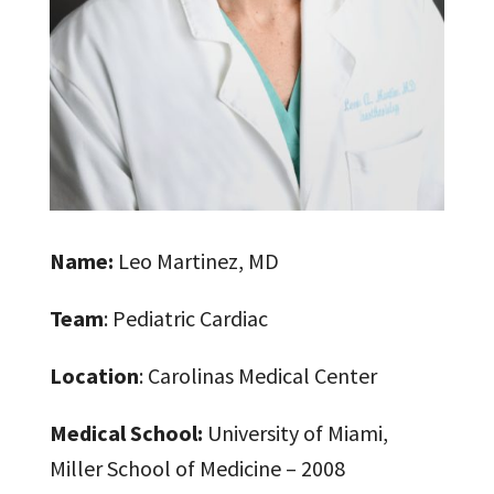
Name:
Leo Martinez, MD
Team
: Pediatric Cardiac
Location
: Carolinas Medical Center
Medical School:
University of Miami,
Miller School of Medicine – 2008