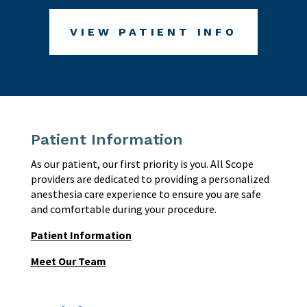
VIEW PATIENT INFO
Patient Information
As our patient, our first priority is you. All Scope
providers are dedicated to providing a personalized
anesthesia care experience to ensure you are safe
and comfortable during your procedure.
Patient Information
Meet Our Team