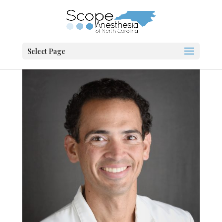
Select Page