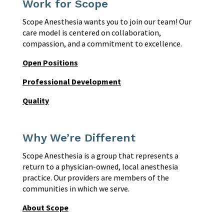
Work for Scope
Scope Anesthesia wants you to join our team! Our
care model is centered on collaboration,
compassion, and a commitment to excellence.
Open Positions
Professional Development
Quality
Why We’re Different
Scope Anesthesia is a group that represents a
return to a physician-owned, local anesthesia
practice. Our providers are members of the
communities in which we serve.
About Scope