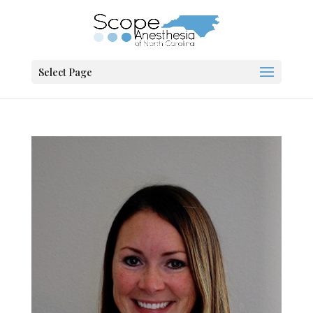
Select Page