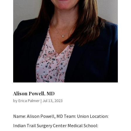
Alison Powell, MD
by
Erica Palmer
|
Jul 13, 2023
Name: Alison Powell, MD Team: Union Location:
Indian Trail Surgery Center Medical School: